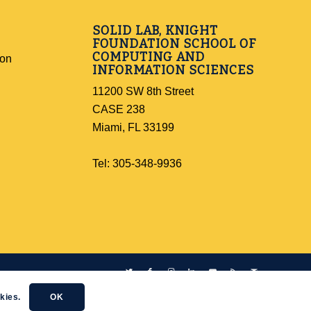
SOLID LAB, KNIGHT
FOUNDATION SCHOOL OF
COMPUTING AND
ion
INFORMATION SCIENCES
11200 SW 8th Street
CASE 238
Miami, FL 33199
Tel: 305-348-9936
kies.
OK