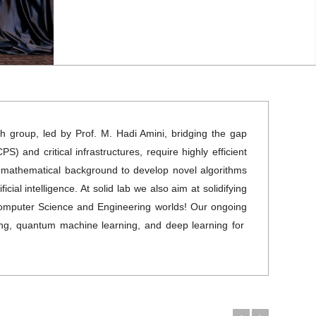
rch group, led by Prof. M. Hadi Amini, bridging the gap
 and critical infrastructures, require highly efficient
id mathematical background to develop novel algorithms
cial intelligence. At solid lab we also aim at solidifying
g Computer Science and Engineering worlds! Our ongoing
ning, quantum machine learning, and deep learning for