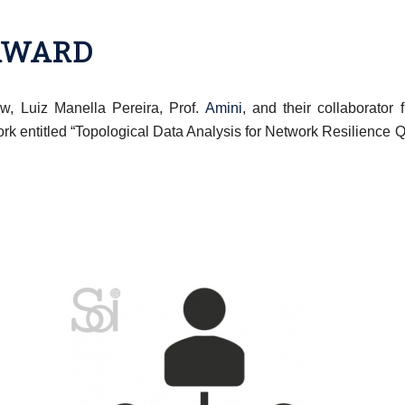
 AWARD
w, Luiz Manella Pereira, Prof.
Amini
, and their collaborator
ork entitled “Topological Data Analysis for Network Resilience 