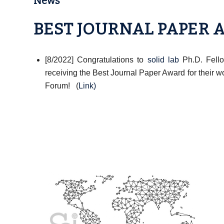
News
BEST JOURNAL PAPER
[8/2022] Congratulations to
solid lab
Ph.D. Fello
receiving the Best Journal Paper Award for their w
Forum! (
Link
)