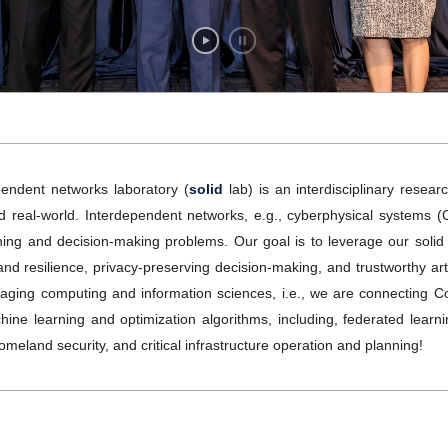
endent networks laboratory (
solid
lab) is an interdisciplinary resea
eal-world. Interdependent networks, e.g., cyberphysical systems (CPS)
rning and decision-making problems. Our goal is to leverage our sol
d resilience, privacy-preserving decision-making, and trustworthy artifi
veraging computing and information sciences, i.e., we are connectin
ne learning and optimization algorithms, including, federated lear
omeland security, and critical infrastructure operation and planning!