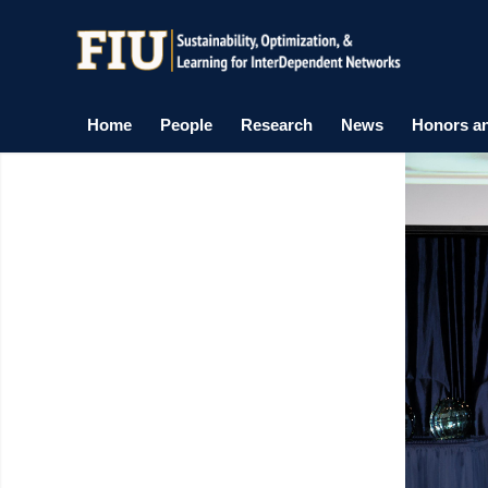
Home
People
Research
News
Honors a