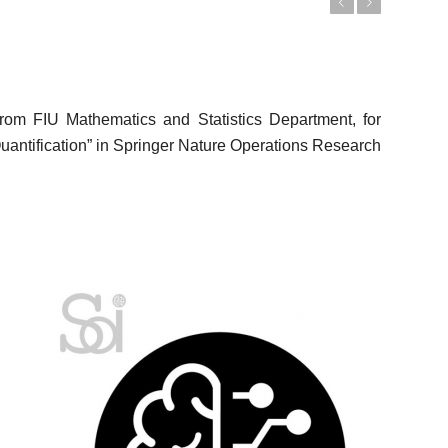
Previous
Next
 from FIU Mathematics and Statistics Department, for
Quantification” in Springer Nature Operations Research