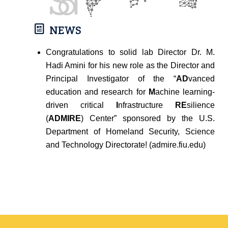
NEWS
Congratulations to solid lab Director Dr. M.
Hadi Amini for his new role as the Director and
Principal Investigator of the “
AD
vanced
education and research for
M
achine learning-
driven critical
I
nfrastructure
RE
silience
(
ADMIRE
) Center” sponsored by the U.S.
Department of Homeland Security, Science
and Technology Directorate! (admire.fiu.edu)