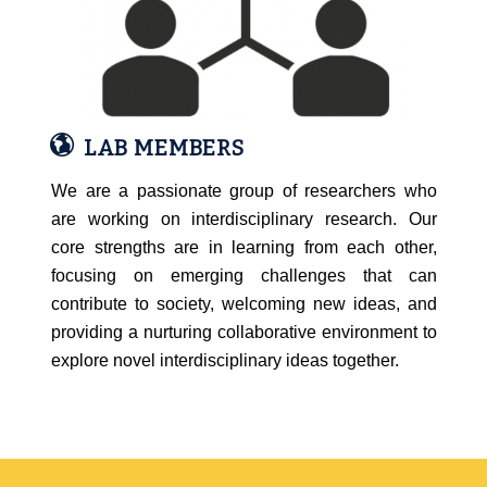
LAB MEMBERS
We are a passionate group of researchers who
are working on interdisciplinary research. Our
core strengths are in learning from each other,
focusing on emerging challenges that can
contribute to society, welcoming new ideas, and
providing a nurturing collaborative environment to
explore novel interdisciplinary ideas together.