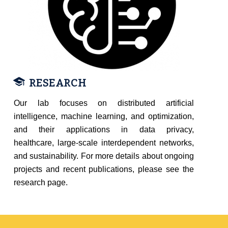
RESEARCH
Our lab focuses on distributed artificial
intelligence, machine learning, and optimization,
and their applications in data privacy,
healthcare, large-scale interdependent networks,
and sustainability. For more details about ongoing
projects and recent publications, please see the
research page.