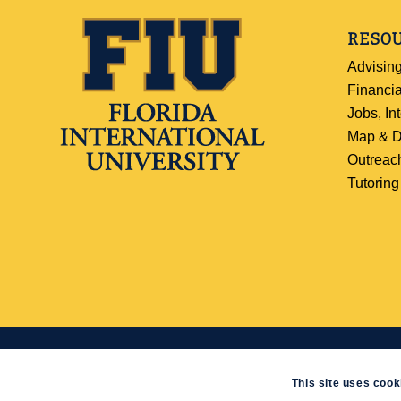
RESO
Advisin
Financia
Jobs, In
Map & D
Outreac
Tutoring
© 2019
Florida International University
|
Web/Accessibility Policy
|
SCIS WebD
This site uses cook
-
powered by Enfold WordPress Theme