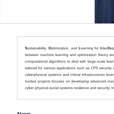
S
ustainability,
O
ptimization, and
L
earning for
I
nter
D
ep
between machine learning and optimization theory and r
computational algorithms to deal with large-scale lea
tailored for various applications such as CPS security an
cyberphysical systems and critical infrastructures le
funded projects focuses on developing advanced machi
cyber-physical-social systems resilience and security, h