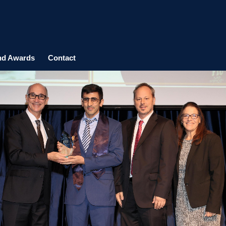
nd Awards
Contact