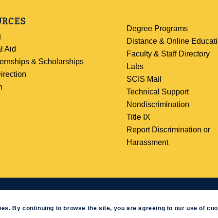
URCES
Degree Programs
g
Distance & Online Educat
l Aid
Faculty & Staff Directory
ternships & Scholarships
Labs
irection
SCIS Mail
h
Technical Support
Nondiscrimination
Title IX
Report Discrimination or
Harassment
ev
|
Website Feedback
ies. By continuing to browse the site, you are agreeing to our use of coo